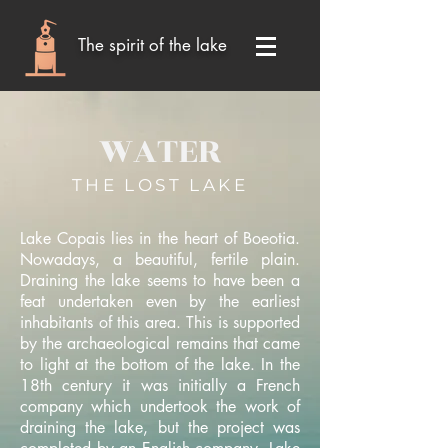
The spirit of the lake
WATER
THE LOST LAKE
Lake Copais lies in the heart of Boeotia.
Nowadays, a beautiful, fertile plain.
Draining the lake seems to have been a
feat undertaken even by the earliest
inhabitants of this area. This is supported
by the archaeological remains that came
to light at the bottom of the lake. In the
18th century it was initially a French
company which undertook the work of
draining the lake, but the project was