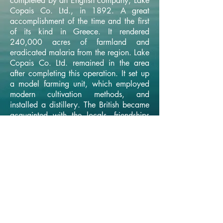
completed by an English company, Lake
Copais Co. Ltd., in 1892. A great
accomplishment of the time and the first
of its kind in Greece. It rendered
240,000 acres of farmland and
eradicated malaria from the region. Lake
Copais Co. Ltd. remained in the area
after completing this operation. It set up
a model farming unit, which employed
modern cultivation methods, and
installed a distillery. The British became
acquainted with the locals, friendships
ensued leading to an exchange of
information, recipes, know-how and the
secrets of distillation.
← BACK TO MAIN PAGE
© 2026 by Lost Lake Distillery /
designed by Yellow Bean