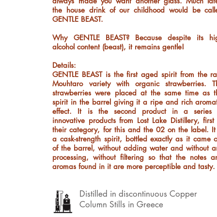
always made you want another glass. Much late
the house drink of our childhood would be call
GENTLE BEAST.
Why GENTLE BEAST? Because despite its hi
alcohol content (beast), it remains gentle!
Details:
GENTLE BEAST is the first aged spirit from the ra
Mouhtaro variety with organic strawberries. T
strawberries were placed at the same time as t
spirit in the barrel giving it a ripe and rich aroma
effect. It is the second product in a series 
innovative products from Lost Lake Distillery, first
their category, for this and the 02 on the label. It
a cask-strength spirit, bottled exactly as it came 
of the barrel, without adding water and without a
processing, without filtering so that the notes a
aromas found in it are more perceptible and tasty.
Distilled in discontinuous Copper
Column Stills in Greece