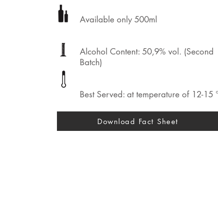
Available only 500ml
Alcohol Content: 50,9% vol. (Second
Batch)
Best Served: at temperature of 12-15 
Download Fact Sheet