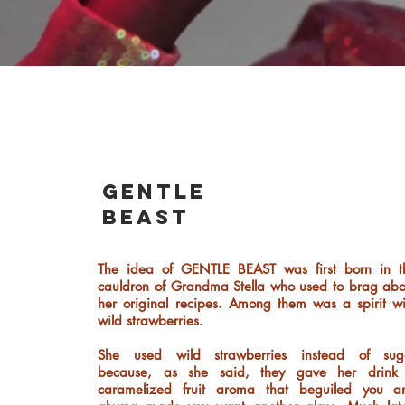
gentle
beast
The idea of GENTLE BEAST was first born in t
cauldron of Grandma Stella who used to brag abo
her original recipes. Among them was a spirit wi
wild strawberries.
She used wild strawberries instead of sug
because, as she said, they gave her drink
caramelized fruit aroma that beguiled you a