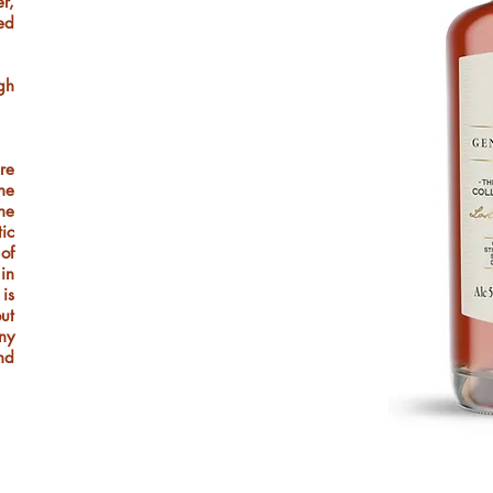
r,
ed
gh
re
he
he
tic
of
 in
 is
out
ny
nd