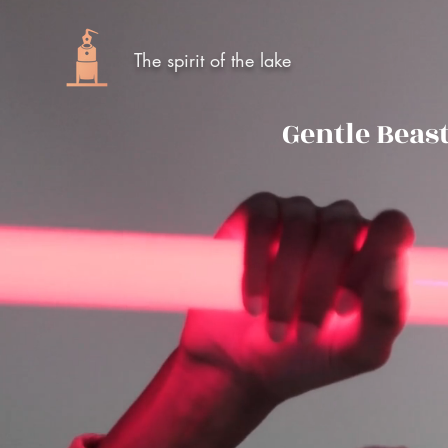
The spirit of the lake
Gentle Beas