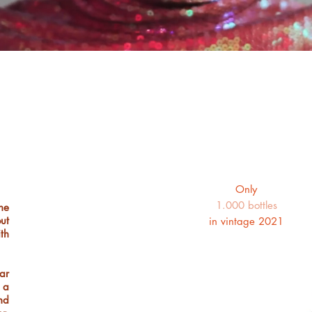
Only
1.000 bottles
he
ut
in vintage 2021
th
ar
 a
nd