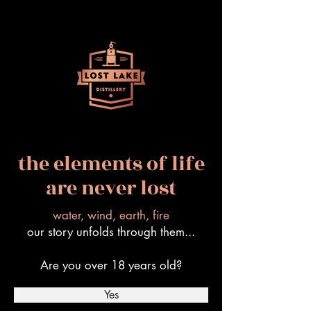
the elements of life
are never lost
water, wind, earth, fire
our story unfolds through them...
Are you over 18 years old?
Yes